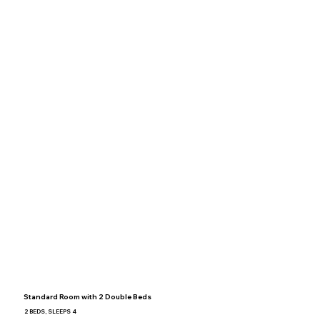
Standard Room with 2 Double Beds
2 BEDS, SLEEPS 4