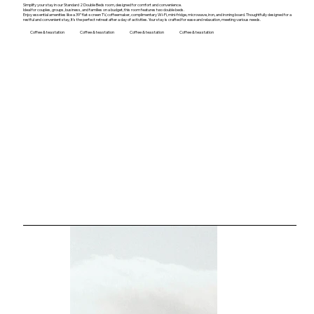
Simplify your stay in our Standard 2 Double Beds room, designed for comfort and convenience.
Ideal for couples, groups, business, and families on a budget, this room features two double beds.
Enjoy essential amenities like a 39” flat-screen TV, coffeemaker, complimentary Wi-Fi, mini-fridge, microwave, iron, and ironing board. Thoughtfully designed for a
restful and convenient stay, It's the perfect retreat after a day of activities. Your stay is crafted for ease and relaxation, meeting various needs.
Coffee & tea station
Coffee & tea station
Coffee & tea station
Coffee & tea station