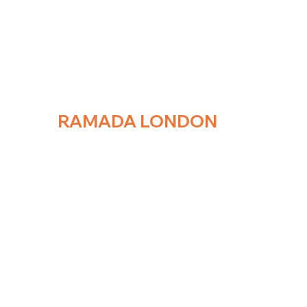
RAMADA
LONDON