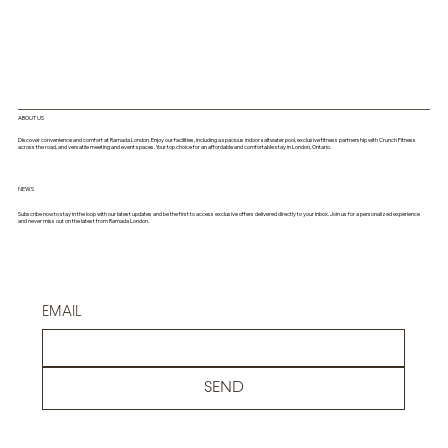
ABOUT US
Discover convenience and comfort at Ramada London. Enjoy our facilities, including a spacious indoor saltwater pool, exclusive fitness partnership with Crunch Fitness
across the road, and versatile meeting and event spaces. Your top choice for an affordable and comfortable stay in London, Ontario.
NEWS
Subscribe now to stay in the loop with our latest updates and be the first to access exclusive offers delivered directly to your inbox. Join us for a personalized experience
and never miss out on the latest from Ramada London.
EMAIL
SEND