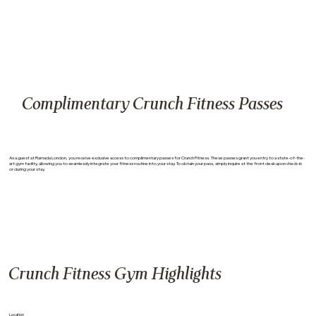
Complimentary Crunch Fitness Passes
As a guest at Ramada London, you receive exclusive access to complimentary passes for Crunch Fitness. These passes grant you entry to a state-of-the-
art gym facility, allowing you to seamlessly integrate your fitness routine into your stay. To obtain your pass, simply inquire at the front desk upon check-in
or during your stay.
Crunch Fitness Gym Highlights
Location