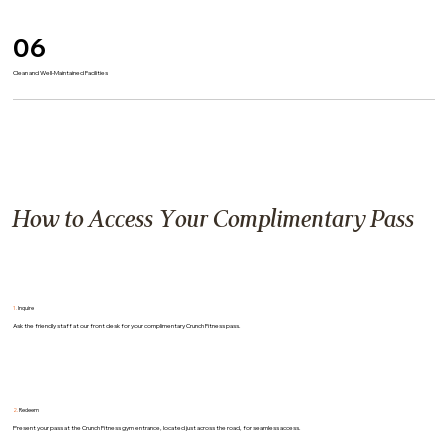
06
Clean and Well-Maintained Facilities
How to Access Your Complimentary Pass
1.
Inquire
Ask the friendly staff at our front desk for your complimentary Crunch Fitness pass.
2.
Redeem
Present your pass at the Crunch Fitness gym entrance, located just across the road, for seamless access.