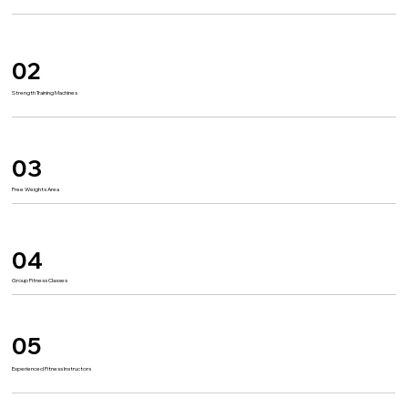
02
Strength Training Machines
03
Free Weights Area
04
Group Fitness Classes
05
Experienced Fitness Instructors