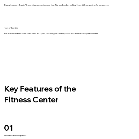
Our partner gym, Crunch Fitness, is just across the road from Ramada London, making it incredibly convenient for our guests.
Hours of Operation
The fitness center is open from 5 a.m. to 11 p.m., offering you flexibility to fit your workout into your schedule.
Key Features of the
Fitness Center
01
Modern Cardio Equipment