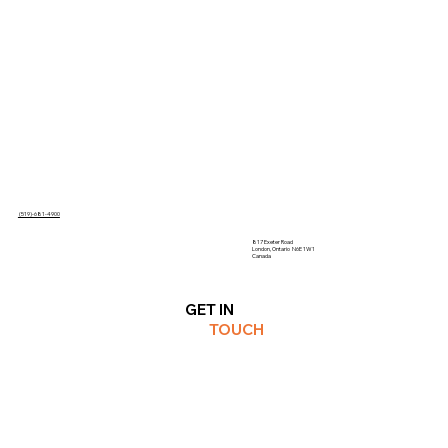
(519)-681-4900
817 Exeter Road
London, Ontario N6E 1W1
Canada
GET IN
TOUCH