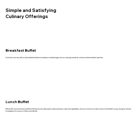
Simple and Satisfying
Culinary Offerings
Breakfast Buffet
Kickstart your day with a substantial breakfast including scrambled eggs, bacon, sausage, potatoes, and assorted breakfast pastries.
Lunch Buffet
Refuel with a practical lunch buffet offering tossed salad, pasta salad, potatoes, seasonal vegetables, and your choice of a main course: sliced beef in au jus, lasagna, chicken
in a peppercorn sauce, or fettuccine alfredo.