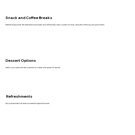
Snack and Coffee Breaks
Maintain energy levels with dedicated snack breaks and coffee breaks. Enjoy a variety of snacks, along with coffee, tea, and a juice station.
Dessert Options
Satisfy your sweet tooth with a selection of cookies and squares for dessert.
Refreshments
Stay hydrated with soft drinks provided throughout the event.