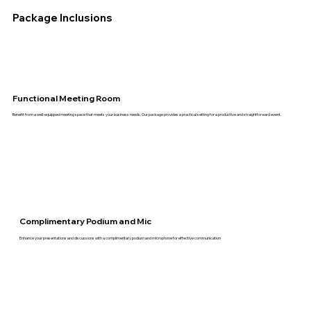
Package Inclusions
Functional Meeting Room
Benefit from a well-equipped meeting space that meets your business needs. Our package provides a practical setting for a productive and straightforward event.
Complimentary Podium and Mic
Enhance your presentations and discussions with a complimentary podium and microphone for effective communication