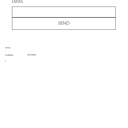
EMAIL
SEND
SOCIAL
INSTAGRAM
FACEBOOK