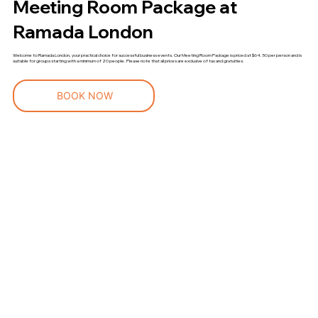
Meeting Room Package at
Ramada London
Welcome to Ramada London, your practical choice for successful business events. Our Meeting Room Package is priced at $64.50 per person and is
suitable for groups starting with a minimum of 20 people. Please note that all prices are exclusive of tax and gratuities.
BOOK NOW