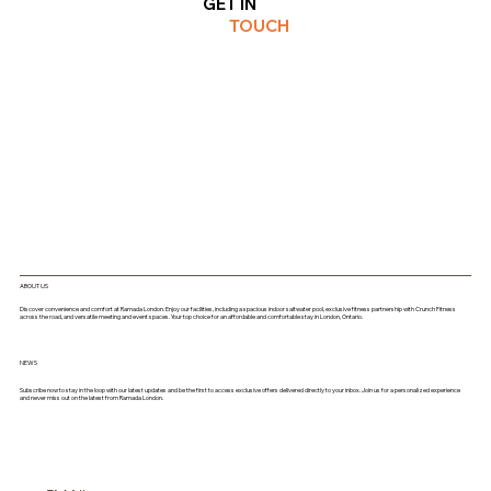
GET IN
TOUCH
ABOUT US
Discover convenience and comfort at Ramada London. Enjoy our facilities, including a spacious indoor saltwater pool, exclusive fitness partnership with Crunch Fitness
across the road, and versatile meeting and event spaces. Your top choice for an affordable and comfortable stay in London, Ontario.
NEWS
Subscribe now to stay in the loop with our latest updates and be the first to access exclusive offers delivered directly to your inbox. Join us for a personalized experience
and never miss out on the latest from Ramada London.