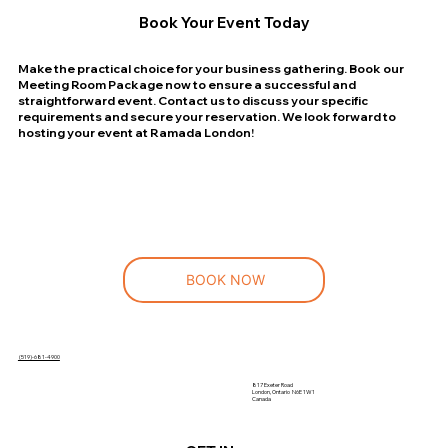
Book Your Event Today
Make the practical choice for your business gathering. Book our
Meeting Room Package now to ensure a successful and
straightforward event. Contact us to discuss your specific
requirements and secure your reservation. We look forward to
hosting your event at Ramada London!
BOOK NOW
(519)-681-4900
817 Exeter Road
London, Ontario N6E 1W1
Canada