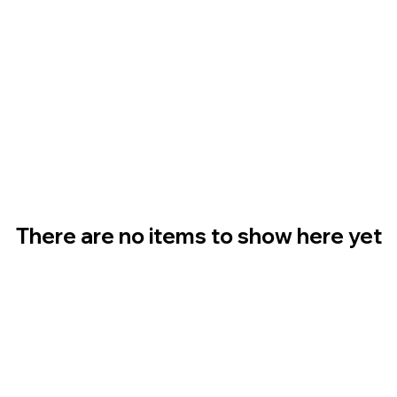
There are no items to show here yet