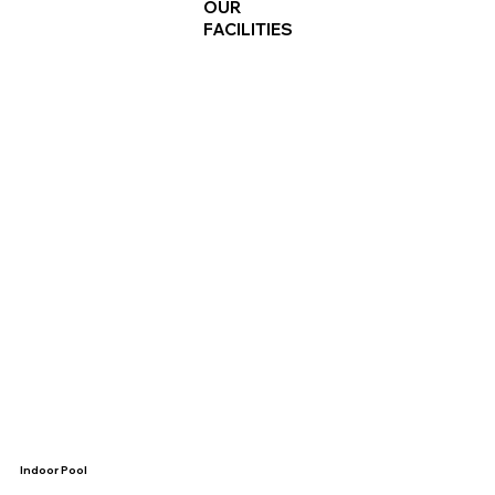
OUR
FACILITIES
Indoor Pool