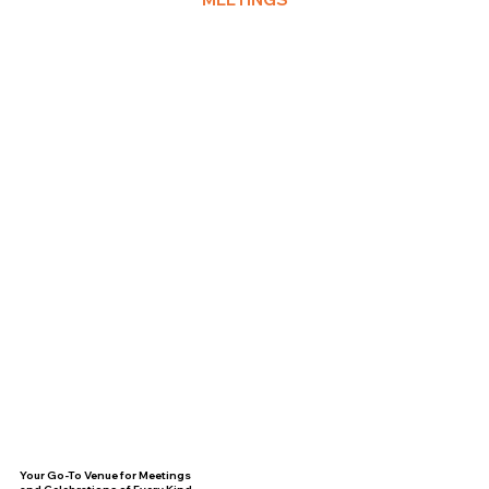
Your Go-To Venue for Meetings