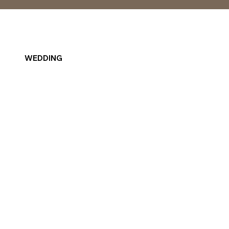
WEDDING