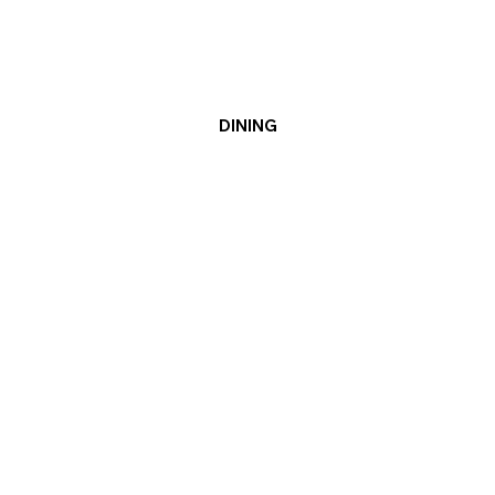
DINING