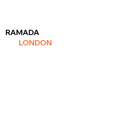
RAMADA
LONDON