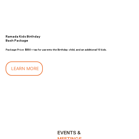
Ramada Kids Birthday
Bash Package
Package Price: $550 + tax for parents the Birthday child, and an additional 10 kids.
LEARN MORE
EVENTS &
MEETINGS